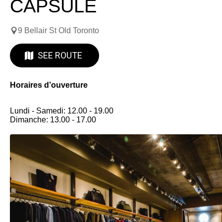
CAPSULE
9 Bellair St Old Toronto
SEE ROUTE
Horaires d’ouverture
Lundi - Samedi: 12.00 - 19.00
Dimanche: 13.00 - 17.00