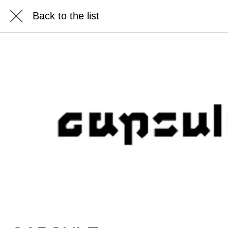
Back to the list