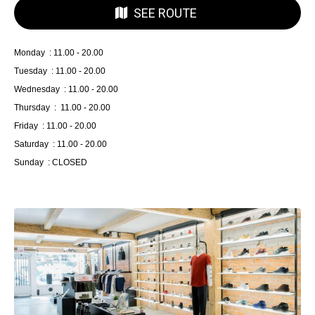
SEE ROUTE
Monday : 11.00 - 20.00
Tuesday : 11.00 - 20.00
Wednesday : 11.00 - 20.00
Thursday : 11.00 - 20.00
Friday : 11.00 - 20.00
Saturday : 11.00 - 20.00
Sunday : CLOSED