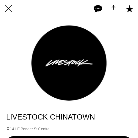
LIVESTOCK CHINATOWN
141 E Pender St Central