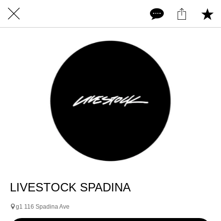
LIVESTOCK SPADINA
g1 116 Spadina Ave