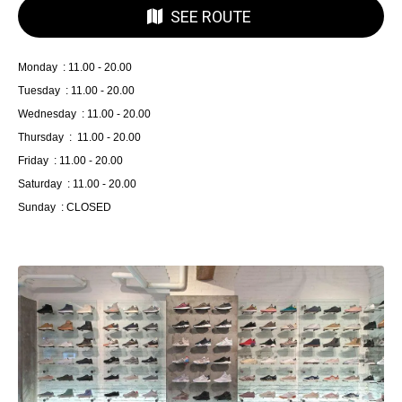
SEE ROUTE
Monday : 11.00 - 20.00
Tuesday : 11.00 - 20.00
Wednesday : 11.00 - 20.00
Thursday : 11.00 - 20.00
Friday : 11.00 - 20.00
Saturday : 11.00 - 20.00
Sunday : CLOSED