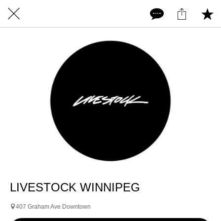
LIVESTOCK WINNIPEG
407 Graham Ave Downtown