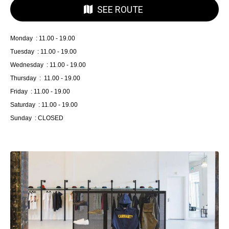
SEE ROUTE
Monday : 11.00 - 19.00
Tuesday : 11.00 - 19.00
Wednesday : 11.00 - 19.00
Thursday : 11.00 - 19.00
Friday : 11.00 - 19.00
Saturday : 11.00 - 19.00
Sunday : CLOSED