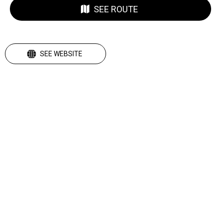
SEE ROUTE
SEE WEBSITE