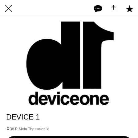
DEVICE 1
38 P. Mela Thessaloniki