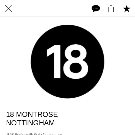
18 MONTROSE
NOTTINGHAM
58 Bridlesmith Gate Nottingham