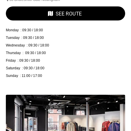
SEE ROUTE
Monday : 09:30 / 18:00
Tuesday : 09:30 / 18:00
Wednesday : 09:30 / 18:00
Thursday : 09:30 / 18:00
Friday : 09:30 / 18:00
Saturday : 09:30 / 18:00
Sunday : 11:00 / 17:00