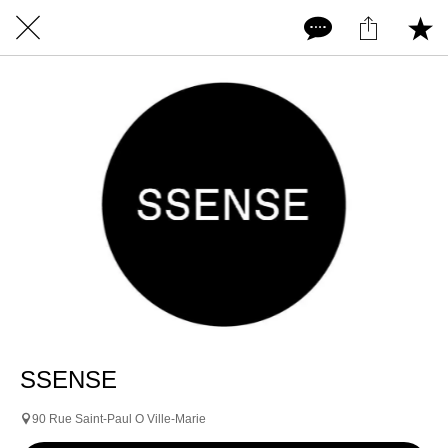
SSENSE
90 Rue Saint-Paul O Ville-Marie