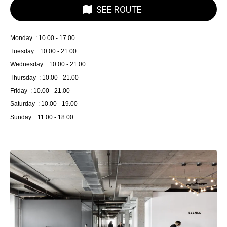
SEE ROUTE
Monday : 10.00 - 17.00
Tuesday : 10.00 - 21.00
Wednesday : 10.00 - 21.00
Thursday : 10.00 - 21.00
Friday : 10.00 - 21.00
Saturday : 10.00 - 19.00
Sunday : 11.00 - 18.00