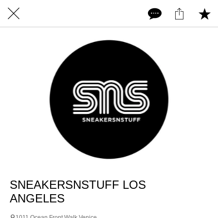
SNEAKERSNSTUFF LOS
ANGELES
1011 Ocean Front Walk Venice