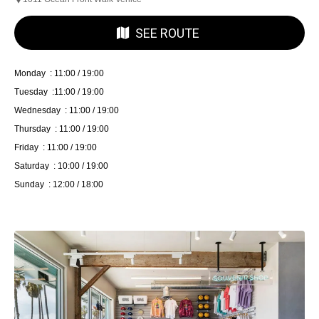
SEE ROUTE
Monday : 11:00 / 19:00
Tuesday :11:00 / 19:00
Wednesday : 11:00 / 19:00
Thursday : 11:00 / 19:00
Friday : 11:00 / 19:00
Saturday : 10:00 / 19:00
Sunday : 12:00 / 18:00