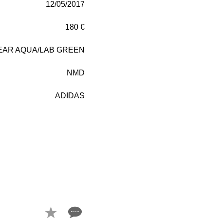
12/05/2017
180 €
EAR AQUA/LAB GREEN
NMD
ADIDAS