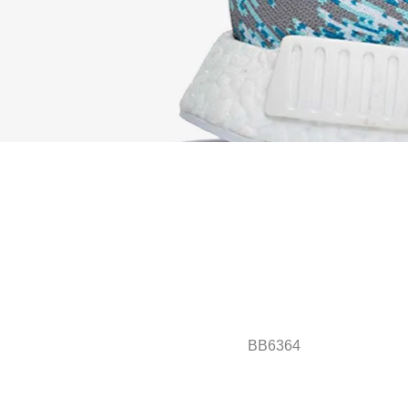
BB6364