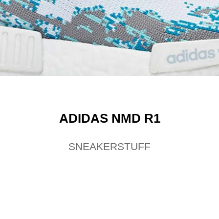
ADIDAS NMD R1
SNEAKERSTUFF