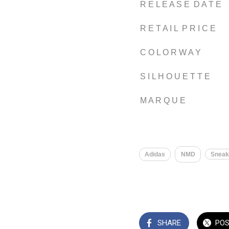
R E L E A S E D A T E
R E T A I L P R I C E
C O L O R W A Y
S I L H O U E T T E
M A R Q U E
Adidas
NMD
Sneak
SHARE
PO