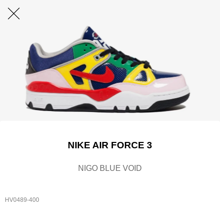
NIKE AIR FORCE 3
NIGO BLUE VOID
HV0489-400