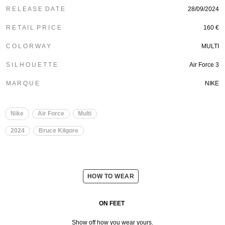
R E L E A S E D A T E
28/09/2024
R E T A I L P R I C E
160 €
C O L O R W A Y
MULTI
S I L H O U E T T E
Air Force 3
M A R Q U E
NIKE
Nike
Air Force
Multi
2024
Bruce Kilgore
HOW TO WEAR
ON FEET
Show off how you wear yours.