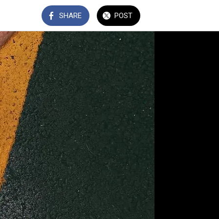
SHARE
POST