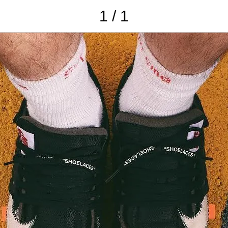
1 / 1