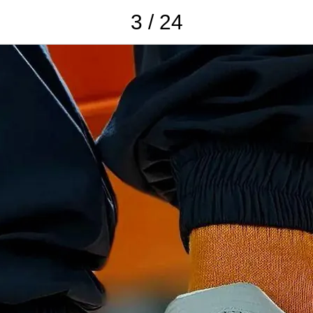
3 / 24