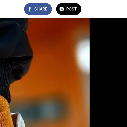
SHARE
POST