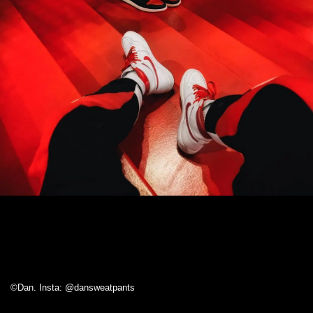
©Dan. Insta: @dansweatpants