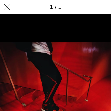
1 / 1