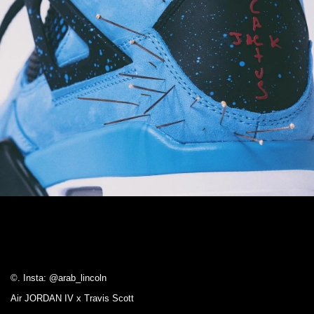
©. Insta: @arab_lincoln
Air JORDAN IV x Travis Scott