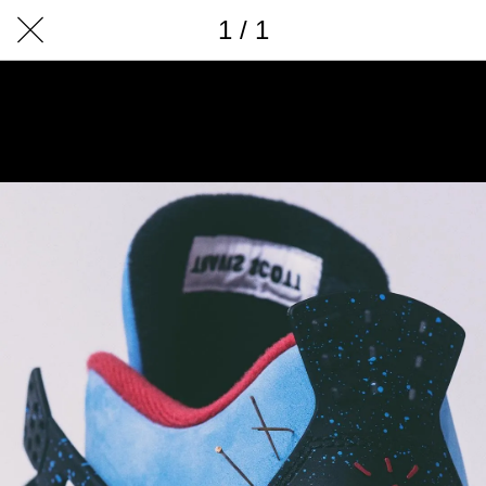
1 / 1