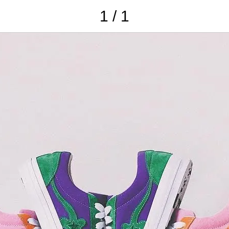
1 / 1