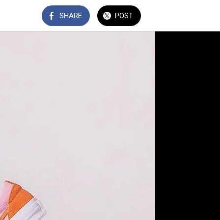
SHARE
POST