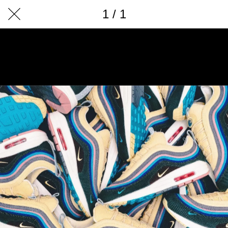
1 / 1