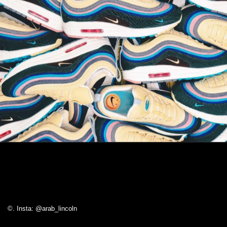
©. Insta: @arab_lincoln