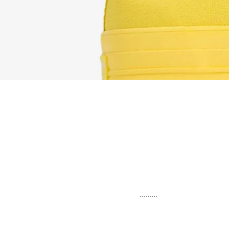
.........