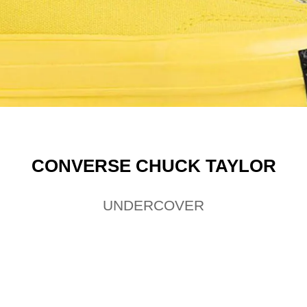
CONVERSE CHUCK TAYLOR
UNDERCOVER