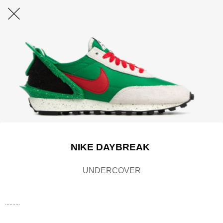
NIKE DAYBREAK
UNDERCOVER
..........