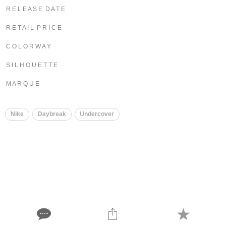
R E L E A S E D A T E
R E T A I L P R I C E
C O L O R W A Y
S I L H O U E T T E
M A R Q U E
Nike
Daybreak
Undercover