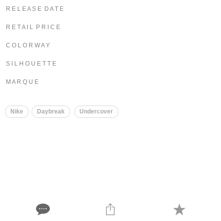
R E L E A S E D A T E
R E T A I L P R I C E
C O L O R W A Y
S I L H O U E T T E
M A R Q U E
Nike
Daybreak
Undercover