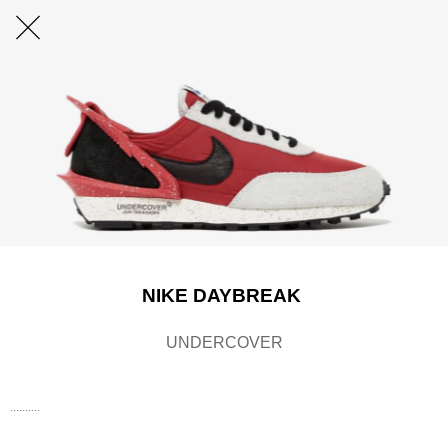
NIKE DAYBREAK
UNDERCOVER
..........