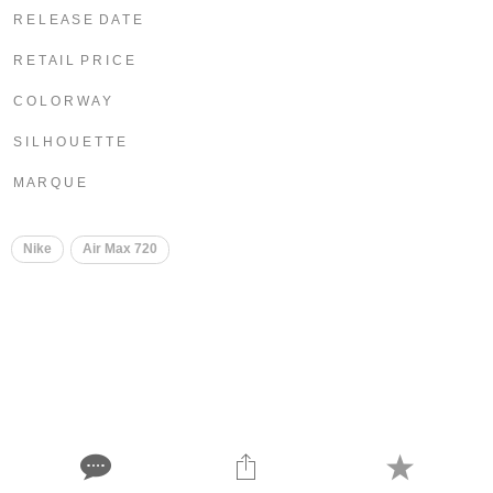
R E L E A S E D A T E
R E T A I L P R I C E
C O L O R W A Y
S I L H O U E T T E
M A R Q U E
Nike
Air Max 720