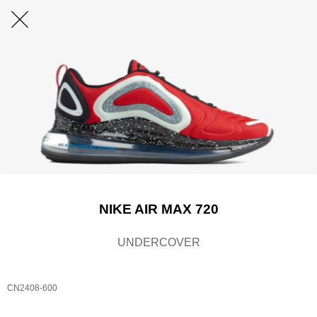
NIKE AIR MAX 720
UNDERCOVER
CN2408-600