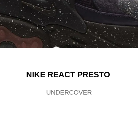
NIKE
REACT PRESTO
UNDERCOVER