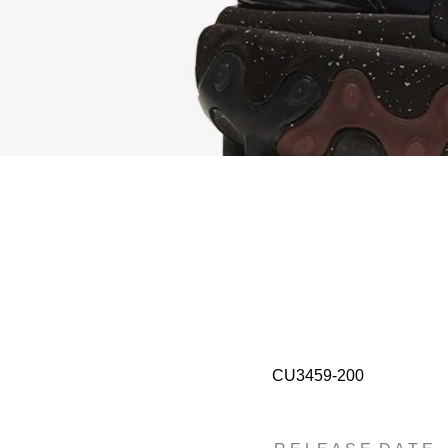
CU3459-200