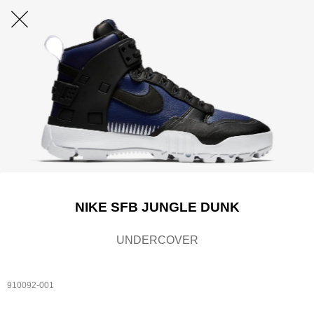
NIKE SFB JUNGLE DUNK
UNDERCOVER
910092-001