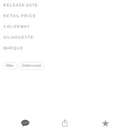
R E L E A S E D A T E
R E T A I L P R I C E
C O L O R W A Y
S I L H O U E T T E
M A R Q U E
Nike
Undercover