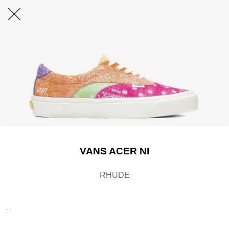
VANS ACER NI
RHUDE
.....