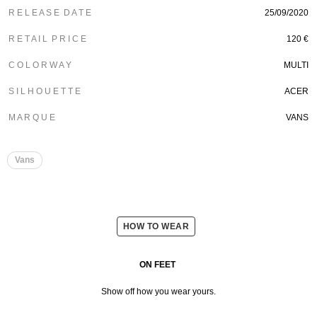
R E L E A S E D A T E
25/09/2020
R E T A I L P R I C E
120 €
C O L O R W A Y
MULTI
S I L H O U E T T E
ACER
M A R Q U E
VANS
Vans
HOW TO WEAR
ON FEET
Show off how you wear yours.