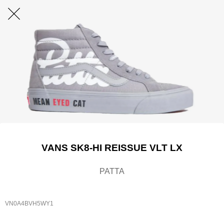
VANS SK8-HI REISSUE VLT LX
PATTA
VN0A4BVH5WY1