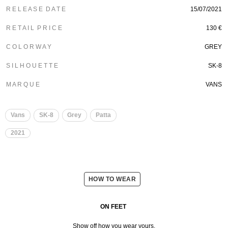
R E L E A S E D A T E
15/07/2021
R E T A I L P R I C E
130 €
C O L O R W A Y
GREY
S I L H O U E T T E
SK-8
M A R Q U E
VANS
Vans
SK-8
Grey
Patta
2021
HOW TO WEAR
ON FEET
Show off how you wear yours.