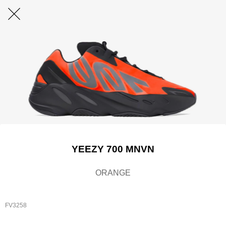
YEEZY 700 MNVN
ORANGE
FV3258