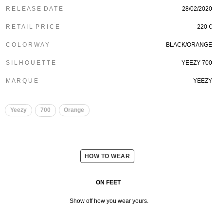
R E L E A S E D A T E
28/02/2020
R E T A I L P R I C E
220 €
C O L O R W A Y
BLACK/ORANGE
S I L H O U E T T E
YEEZY 700
M A R Q U E
YEEZY
Yeezy
700
Orange
HOW TO WEAR
ON FEET
Show off how you wear yours.