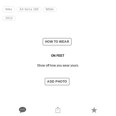
Nike
Air force 180
White
2012
HOW TO WEAR
ON FEET
Show off how you wear yours.
ADD PHOTO