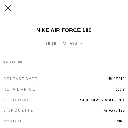
NIKE AIR FORCE 180
BLUE EMERALD
537330-100
R E L E A S E D A T E
15/11/2012
R E T A I L P R I C E
130 €
C O L O R W A Y
WHITE/BLACK-WOLF GREY
S I L H O U E T T E
Air Force 180
M A R Q U E
NIKE