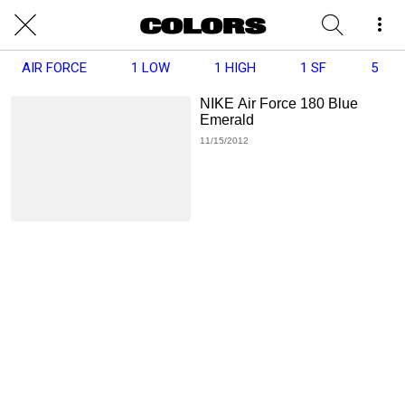
AIR FORCE
1 LOW
1 HIGH
1 SF
5
NIKE Air Force 180 Blue
Emerald
11/15/2012