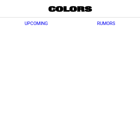
UPCOMING
RUMORS