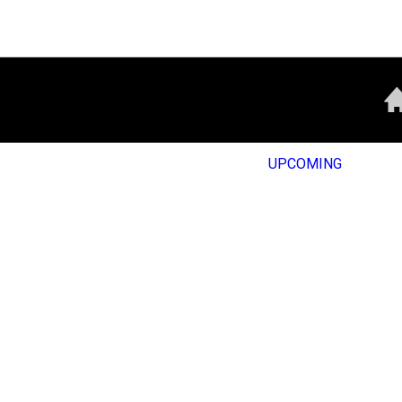
UPCOMING