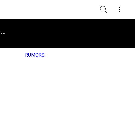
RUMORS