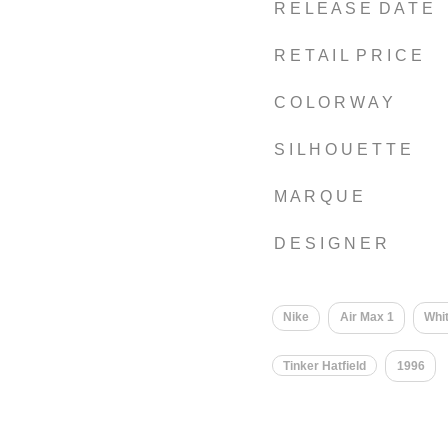
R E L E A S E D A T E
R E T A I L P R I C E
C O L O R W A Y
S I L H O U E T T E
M A R Q U E
D E S I G N E R
Nike
Air Max 1
Whi
Tinker Hatfield
1996