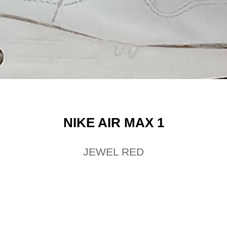
NIKE AIR MAX 1
JEWEL RED