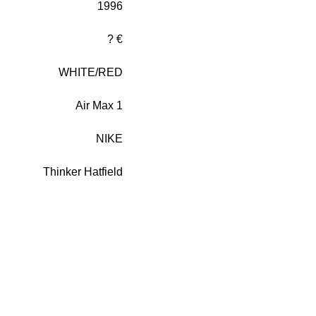
1996
? €
WHITE/RED
Air Max 1
NIKE
Thinker Hatfield