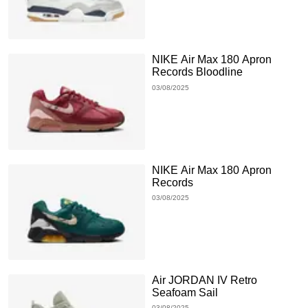
NIKE Air Max 180 Apron
Records Bloodline
03/08/2025
NIKE Air Max 180 Apron
Records
03/08/2025
Air JORDAN IV Retro
Seafoam Sail
03/08/2025