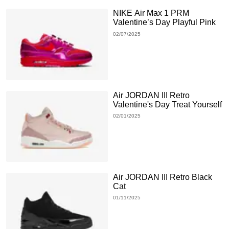
NIKE Air Max 1 PRM
Valentine’s Day Playful Pink
02/07/2025
Air JORDAN III Retro
Valentine's Day Treat Yourself
02/01/2025
Air JORDAN III Retro Black
Cat
01/11/2025