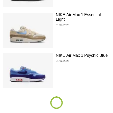
NIKE Air Max 1 Essential
Light
01/07/2025
NIKE Air Max 1 Psychic Blue
01/02/2025