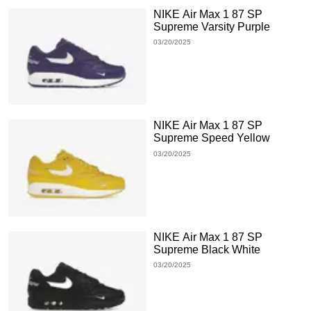
NIKE Air Max 1 87 SP
Supreme Varsity Purple
03/20/2025
NIKE Air Max 1 87 SP
Supreme Speed Yellow
03/20/2025
NIKE Air Max 1 87 SP
Supreme Black White
03/20/2025