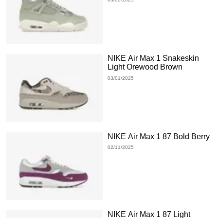
NIKE Air Max 1 Snakeskin
Light Orewood Brown
03/01/2025
NIKE Air Max 1 87 Bold Berry
02/11/2025
NIKE Air Max 1 87 Light