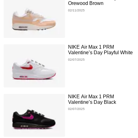
Orewood Brown
02/11/2025
NIKE Air Max 1 PRM
Valentine’s Day Playful White
02/07/2025
NIKE Air Max 1 PRM
Valentine’s Day Black
02/07/2025