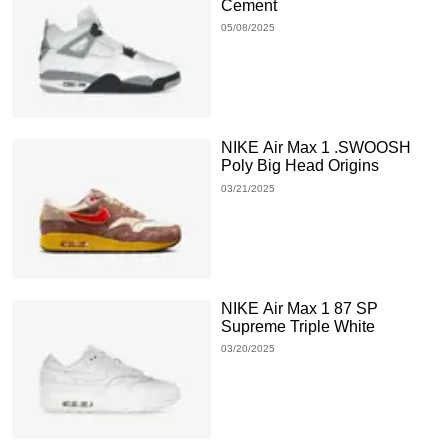
Cement
05/08/2025
NIKE Air Max 1 .SWOOSH
Poly Big Head Origins
03/21/2025
NIKE Air Max 1 87 SP
Supreme Triple White
03/20/2025