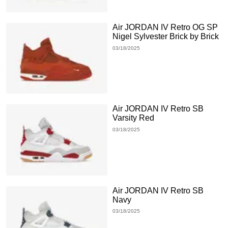
Air JORDAN IV Retro OG SP
Nigel Sylvester Brick by Brick
03/18/2025
Air JORDAN IV Retro SB
Varsity Red
03/18/2025
Air JORDAN IV Retro SB
Navy
03/18/2025