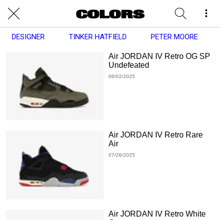
DESIGNER
TINKER HATFIELD
PETER MOORE
Air JORDAN IV Retro OG SP
Undefeated
08/02/2025
Air JORDAN IV Retro Rare
Air
07/26/2025
Air JORDAN IV Retro White