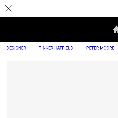
DESIGNER
TINKER HATFIELD
PETER MOORE