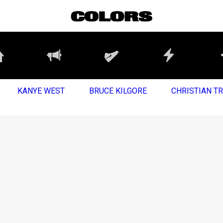
KANYE WEST
BRUCE KILGORE
CHRISTIAN T