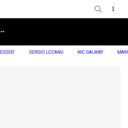
RESSER`
SERGIO LOZANO
NIC GALWAY
MARQ