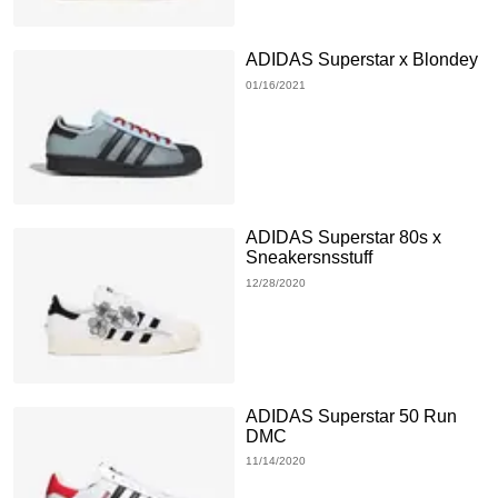
ADIDAS Superstar x Blondey
01/16/2021
ADIDAS Superstar 80s x
Sneakersnsstuff
12/28/2020
ADIDAS Superstar 50 Run
DMC
11/14/2020