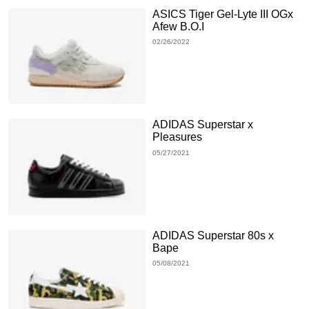
ASICS Tiger Gel-Lyte III OGx
Afew B.O.I
02/26/2022
ADIDAS Superstar x
Pleasures
05/27/2021
ADIDAS Superstar 80s x
Bape
05/08/2021