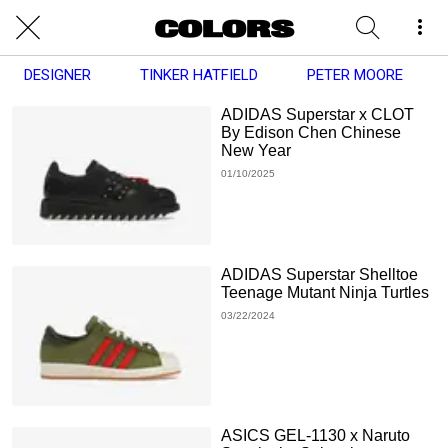
DESIGNER
TINKER HATFIELD
PETER MOORE
ADIDAS Superstar x CLOT
By Edison Chen Chinese
New Year
01/10/2025
ADIDAS Superstar Shelltoe
Teenage Mutant Ninja Turtles
03/22/2024
ASICS GEL-1130 x Naruto