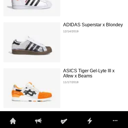
ADIDAS Superstar x Blondey
12/14/2019
ASICS Tiger Gel-Lyte III x
Afew x Beams
11/17/2018