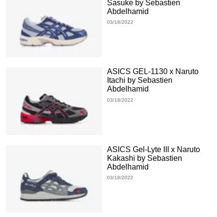
Sasuke by Sebastien
Abdelhamid
03/18/2022
ASICS GEL-1130 x Naruto
Itachi by Sebastien
Abdelhamid
03/18/2022
ASICS Gel-Lyte III x Naruto
Kakashi by Sebastien
Abdelhamid
03/18/2022