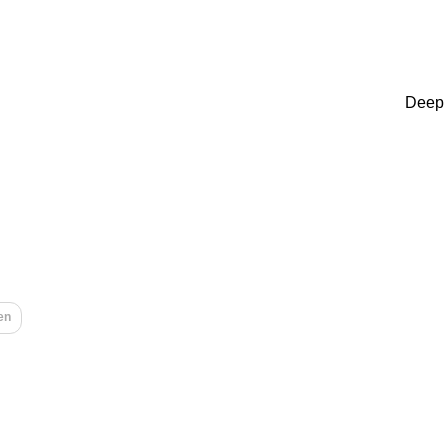
Deep 
en