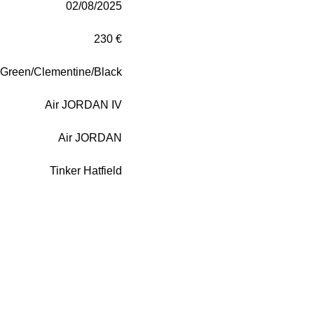
02/08/2025
230 €
Green/Clementine/Black
Air JORDAN IV
Air JORDAN
Tinker Hatfield