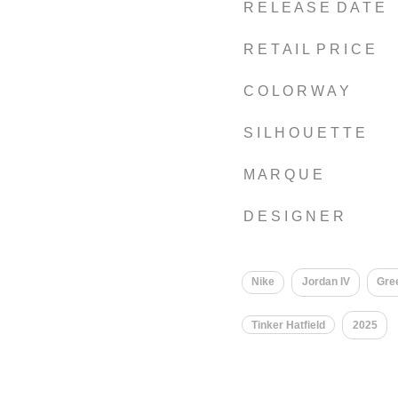
R E L E A S E D A T E
R E T A I L P R I C E
C O L O R W A Y
S I L H O U E T T E
M A R Q U E
D E S I G N E R
Nike
Jordan IV
Gre
Tinker Hatfield
2025