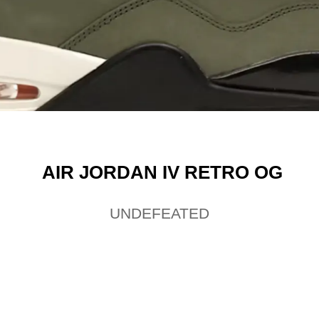
AIR JORDAN IV RETRO OG
UNDEFEATED