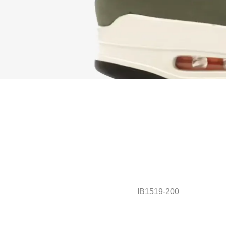
IB1519-200