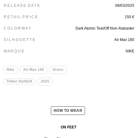
R E L E A S E D A T E
08/03/2025
R E T A I L P R I C E
150 €
C O L O R W A Y
Dark Atomic Teal/Off Noir-Alabaster
S I L H O U E T T E
Air Max 180
M A R Q U E
NIKE
Nike
Air Max 180
Green
Tinker Hatfield
2025
HOW TO WEAR
ON FEET