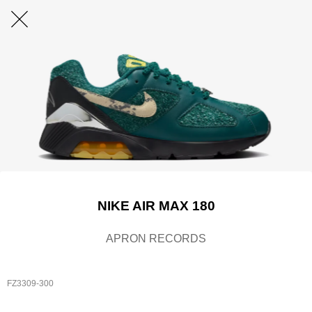
NIKE AIR MAX 180
APRON RECORDS
FZ3309-300