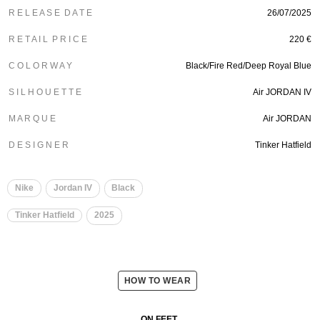
R E L E A S E D A T E
26/07/2025
R E T A I L P R I C E
220 €
C O L O R W A Y
Black/Fire Red/Deep Royal Blue
S I L H O U E T T E
Air JORDAN IV
M A R Q U E
Air JORDAN
D E S I G N E R
Tinker Hatfield
Nike
Jordan IV
Black
Tinker Hatfield
2025
HOW TO WEAR
ON FEET