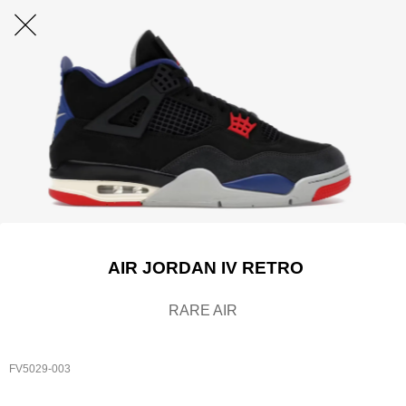
AIR JORDAN IV RETRO
RARE AIR
FV5029-003