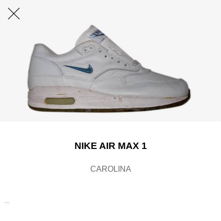
NIKE AIR MAX 1
CAROLINA
...