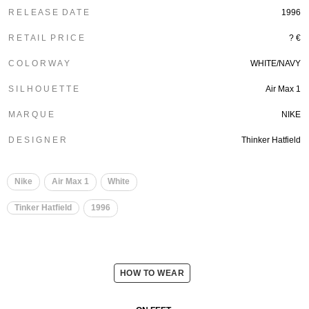
R E L E A S E D A T E
1996
R E T A I L P R I C E
? €
C O L O R W A Y
WHITE/NAVY
S I L H O U E T T E
Air Max 1
M A R Q U E
NIKE
D E S I G N E R
Thinker Hatfield
Nike
Air Max 1
White
Tinker Hatfield
1996
HOW TO WEAR