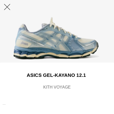
ASICS GEL-KAYANO 12.1
KITH VOYAGE
....