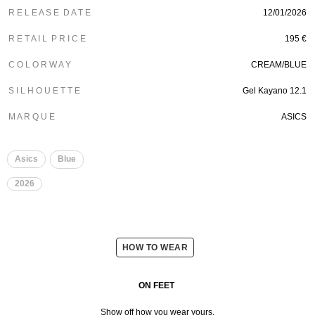
R E L E A S E D A T E
12/01/2026
R E T A I L P R I C E
195 €
C O L O R W A Y
CREAM/BLUE
S I L H O U E T T E
Gel Kayano 12.1
M A R Q U E
ASICS
Asics
Blue
2026
HOW TO WEAR
ON FEET
Show off how you wear yours.