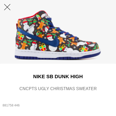
NIKE SB DUNK HIGH
CNCPTS UGLY CHRISTMAS SWEATER
881758 446