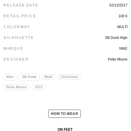
R E L E A S E D A T E
02/12/2017
R E T A I L P R I C E
100 €
C O L O R W A Y
MULTI
S I L H O U E T T E
SB Dunk High
M A R Q U E
NIKE
D E S I G N E R
Peter Moore
Nike
SB Dunk
Multi
Christmas
Peter Moore
2017
HOW TO WEAR
ON FEET