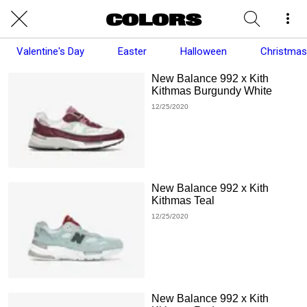
Valentine's Day
Easter
Halloween
Christmas
New Balance 992 x Kith
Kithmas Burgundy White
12/25/2020
New Balance 992 x Kith
Kithmas Teal
12/25/2020
New Balance 992 x Kith