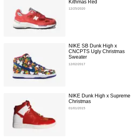
Kithmas Red
12/25/2020
NIKE SB Dunk High x
CNCPTS Ugly Christmas
Sweater
12/02/2017
NIKE Dunk High x Supreme
Christmas
01/01/2015