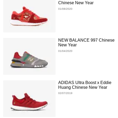
Chinese New Year
01/08/2020
NEW BALANCE 997 Chinese
New Year
01/04/2020
ADIDAS Ultra Boost x Eddie
Huang Chinese New Year
02/07/2019