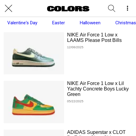
Valentine's Day
Easter
Halloween
Christmas
NIKE Air Force 1 Low x
LAAMS Please Post Bills
12/06/2025
NIKE Air Force 1 Low x Lil
Yachty Concrete Boys Lucky
Green
05/22/2025
ADIDAS Superstar x CLOT