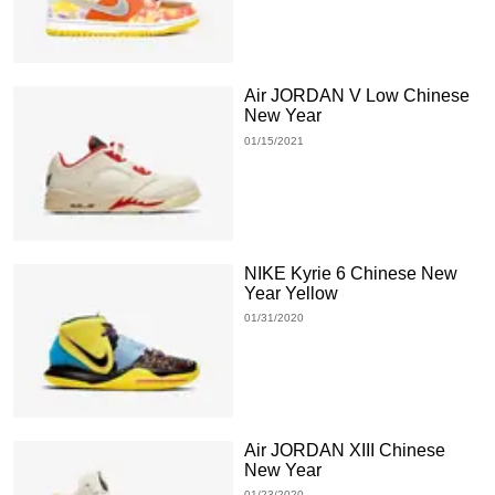
Air JORDAN V Low Chinese
New Year
01/15/2021
NIKE Kyrie 6 Chinese New
Year Yellow
01/31/2020
Air JORDAN XIII Chinese
New Year
01/23/2020