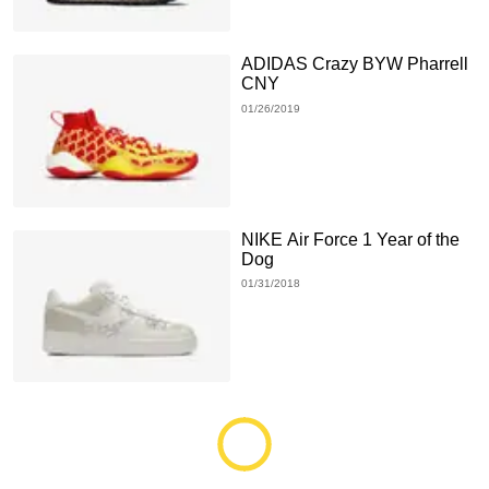
ADIDAS Crazy BYW Pharrell
CNY
01/26/2019
NIKE Air Force 1 Year of the
Dog
01/31/2018