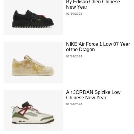
By Edison Chen Chinese
New Year
01/10/2025
NIKE Air Force 1 Low 07 Year
of the Dragon
02/14/2024
Air JORDAN Spizike Low
Chinese New Year
01/24/2024