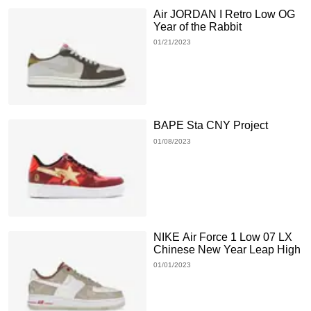
Air JORDAN I Retro Low OG
Year of the Rabbit
01/21/2023
BAPE Sta CNY Project
01/08/2023
NIKE Air Force 1 Low 07 LX
Chinese New Year Leap High
01/01/2023