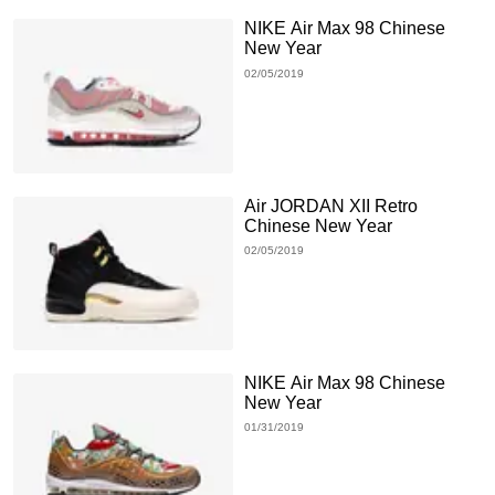
NIKE Air Max 98 Chinese
New Year
02/05/2019
Air JORDAN XII Retro
Chinese New Year
02/05/2019
NIKE Air Max 98 Chinese
New Year
01/31/2019