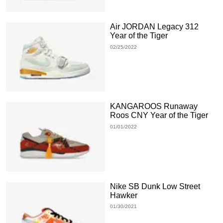
Air JORDAN Legacy 312
Year of the Tiger
02/25/2022
KANGAROOS Runaway
Roos CNY Year of the Tiger
01/01/2022
Nike SB Dunk Low Street
Hawker
01/30/2021