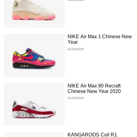
NIKE Air Max 1 Chinese New
Year
01/18/2020
NIKE Air Max 90 Recraft
Chinese New Year 2020
01/15/2020
KANGAROOS Coil R1