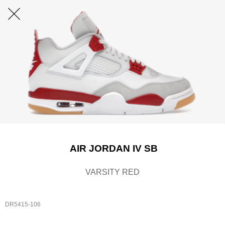
AIR JORDAN IV SB
VARSITY RED
DR5415-106