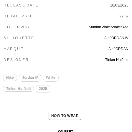
R E L E A S E D A T E
18/03/2025
R E T A I L P R I C E
225 €
C O L O R W A Y
Summit White/White/Red
S I L H O U E T T E
Air JORDAN IV
M A R Q U E
Air JORDAN
D E S I G N E R
Tinker Hatfield
Nike
Jordan IV
White
Tinker Hatfield
2025
HOW TO WEAR
ON FEET