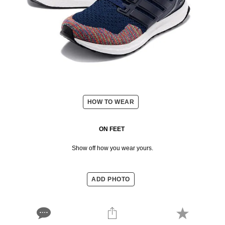
HOW TO WEAR
ON FEET
Show off how you wear yours.
ADD PHOTO