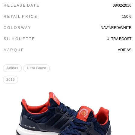
R E L E A S E D A T E
08/02/2016
R E T A I L P R I C E
150 €
C O L O R W A Y
NAVY/RED/WHITE
S I L H O U E T T E
ULTRA BOOST
M A R Q U E
ADIDAS
Adidas
Ultra Boost
2016