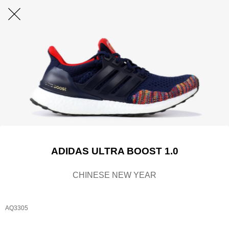
ADIDAS ULTRA BOOST 1.0
CHINESE NEW YEAR
AQ3305