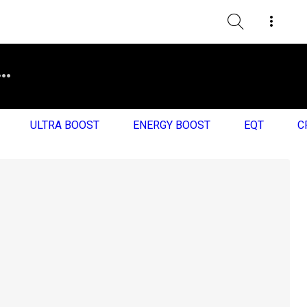
ULTRA BOOST
ENERGY BOOST
EQT
C