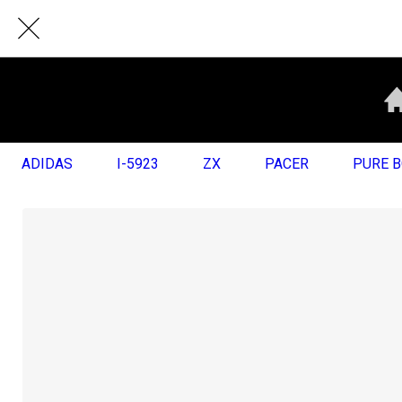
ADIDAS
I-5923
ZX
PACER
PURE 