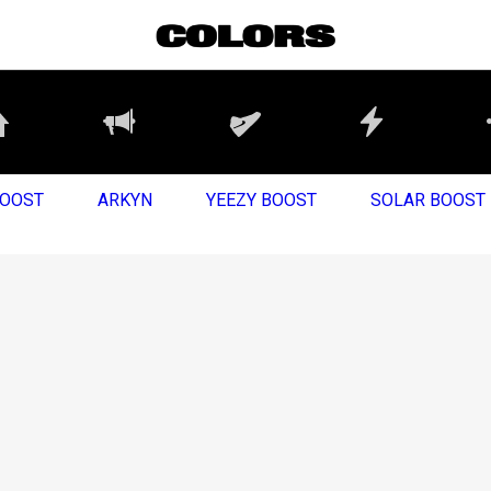
BOOST
ARKYN
YEEZY BOOST
SOLAR BOOST