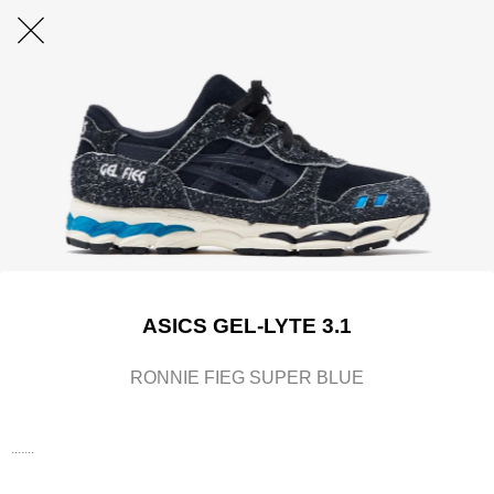
ASICS GEL-LYTE 3.1
RONNIE FIEG SUPER BLUE
.......