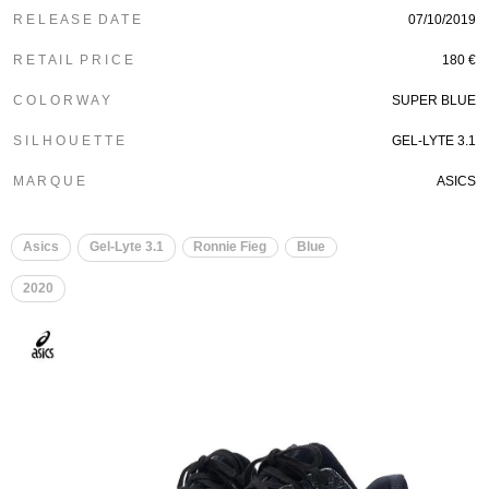
R E L E A S E D A T E
07/10/2019
R E T A I L P R I C E
180 €
C O L O R W A Y
SUPER BLUE
S I L H O U E T T E
GEL-LYTE 3.1
M A R Q U E
ASICS
Asics
Gel-Lyte 3.1
Ronnie Fieg
Blue
2020