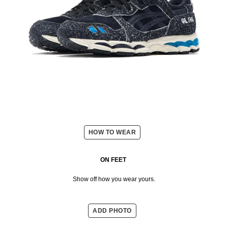
HOW TO WEAR
ON FEET
Show off how you wear yours.
ADD PHOTO