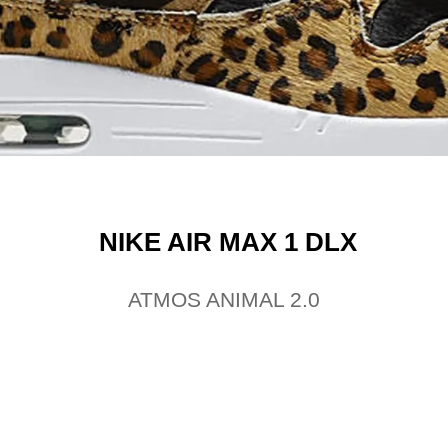
NIKE AIR MAX 1 DLX
ATMOS ANIMAL 2.0