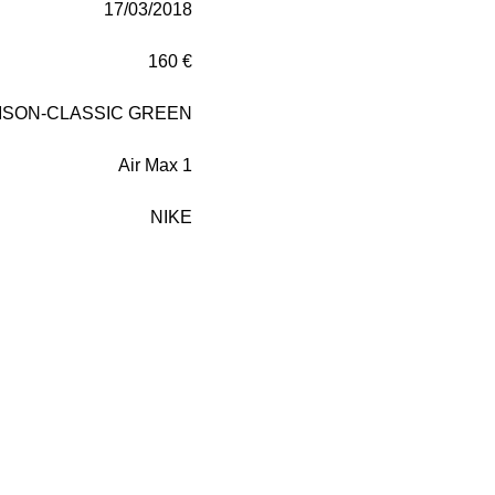
17/03/2018
160 €
ISON-CLASSIC GREEN
Air Max 1
NIKE