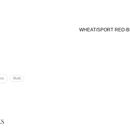
WHEAT/SPORT RED-B
os
Multi