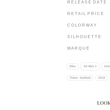
R E L E A S E D A T E
R E T A I L P R I C E
C O L O R W A Y
S I L H O U E T T E
M A R Q U E
Nike
Air Max 1
Atm
Tinker Hatfield
2018