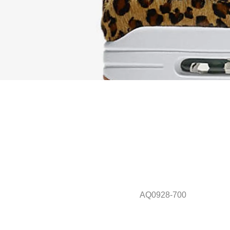
AQ0928-700