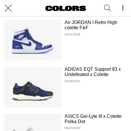
Air JORDAN I Retro High
colette F&F
03/21/2018
ADIDAS EQT Support 93 x
Undefeated x Colette
01/28/2017
ASICS Gel-Lyte III x Colette
Polka Dot
06/27/2015