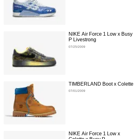
NIKE Air Force 1 Low x Busy
P Livestrong
07/25/2009
TIMBERLAND Boot x Colette
07/01/2009
NIKE Air Force 1 Low x