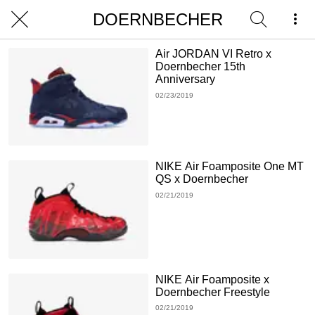
DOERNBECHER
Air JORDAN VI Retro x
Doernbecher 15th
Anniversary
02/23/2019
NIKE Air Foamposite One MT
QS x Doernbecher
02/21/2019
NIKE Air Foamposite x
Doernbecher Freestyle
02/21/2019