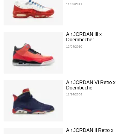
11/05/2011
Air JORDAN III x
Doernbecher
12/04/2010
Air JORDAN VI Retro x
Doernbecher
11/14/2009
Air JORDAN II Retro x