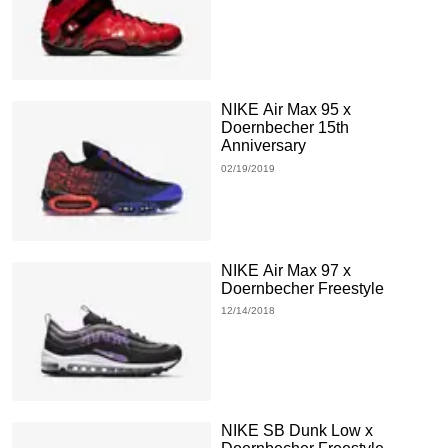
NIKE Air Max 95 x
Doernbecher 15th
Anniversary
02/19/2019
NIKE Air Max 97 x
Doernbecher Freestyle
12/14/2018
NIKE SB Dunk Low x