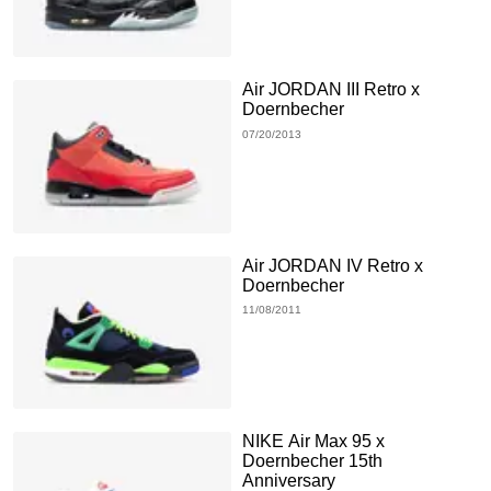
Air JORDAN III Retro x
Doernbecher
07/20/2013
Air JORDAN IV Retro x
Doernbecher
11/08/2011
NIKE Air Max 95 x
Doernbecher 15th
Anniversary