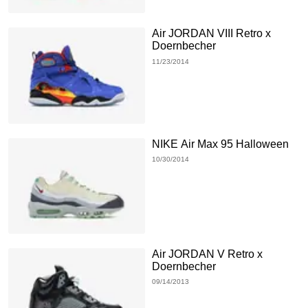
Air JORDAN VIII Retro x
Doernbecher
11/23/2014
NIKE Air Max 95 Halloween
10/30/2014
Air JORDAN V Retro x
Doernbecher
09/14/2013