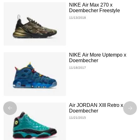
NIKE Air Max 270 x
Doernbecher Freestyle
11/13/2018
NIKE Air More Uptempo x
Doernbecher
11/18/2017
Air JORDAN XIII Retro x
Doernbecher
11/21/2015