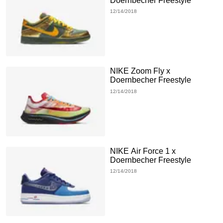
Doernbecher Freestyle
12/14/2018
NIKE Zoom Fly x
Doernbecher Freestyle
12/14/2018
NIKE Air Force 1 x
Doernbecher Freestyle
12/14/2018