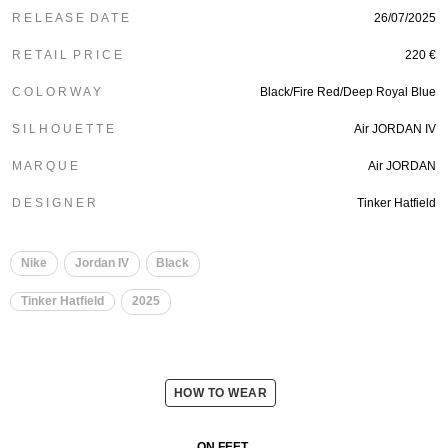
R E L E A S E D A T E
26/07/2025
R E T A I L P R I C E
220 €
C O L O R W A Y
Black/Fire Red/Deep Royal Blue
S I L H O U E T T E
Air JORDAN IV
M A R Q U E
Air JORDAN
D E S I G N E R
Tinker Hatfield
Nike
Jordan IV
Black
Tinker Hatfield
2025
HOW TO WEAR
ON FEET