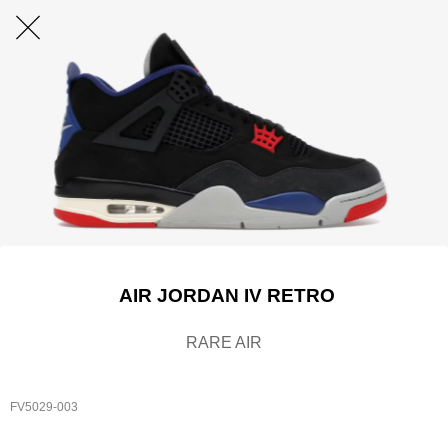
AIR JORDAN IV RETRO
RARE AIR
FV5029-003