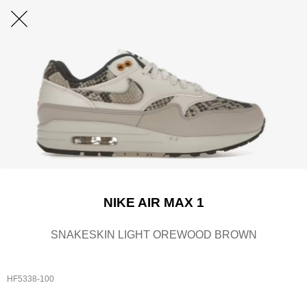
NIKE AIR MAX 1
SNAKESKIN LIGHT OREWOOD BROWN
HF5338-100