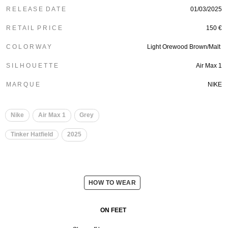
R E L E A S E D A T E
01/03/2025
R E T A I L P R I C E
150 €
C O L O R W A Y
Light Orewood Brown/Malt
S I L H O U E T T E
Air Max 1
M A R Q U E
NIKE
Nike
Air Max 1
Grey
Tinker Hatfield
2025
HOW TO WEAR
ON FEET